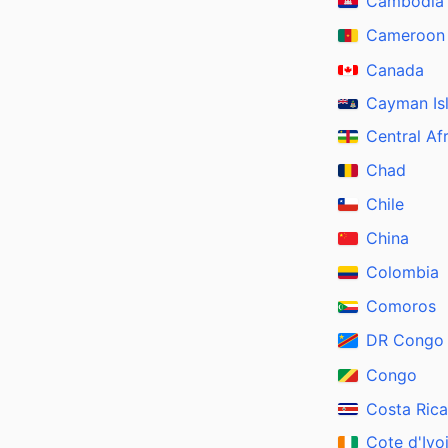
Cambodia
Cameroon
Canada
Cayman Is
Central Af
Chad
Chile
China
Colombia
Comoros
DR Congo
Congo
Costa Rica
Cote d'Ivo