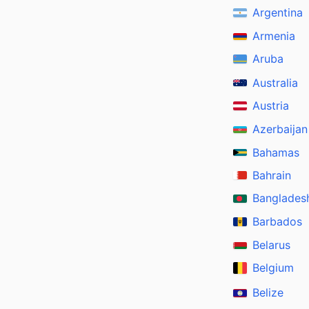
Argentina
Armenia
Aruba
Australia
Austria
Azerbaijan
Bahamas
Bahrain
Banglades
Barbados
Belarus
Belgium
Belize