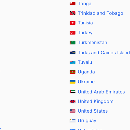
Tonga
Trinidad and Tobago
Tunisia
Turkey
Turkmenistan
Turks and Caicos Islan
Tuvalu
n
Uganda
Ukraine
United Arab Emirates
United Kingdom
United States
Uruguay
n