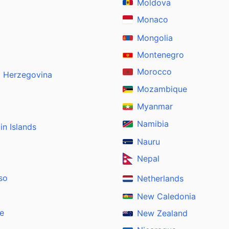
Moldova
Monaco
Mongolia
Montenegro
Morocco
d Herzegovina
Mozambique
Myanmar
Namibia
gin Islands
Nauru
Nepal
so
Netherlands
New Caledonia
e
New Zealand