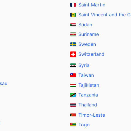
Saint Martin
Saint Vincent and the 
Sudan
Suriname
Sweden
Switzerland
Syria
Taiwan
ssau
Tajikistan
Tanzania
Thailand
Timor-Leste
g
Togo