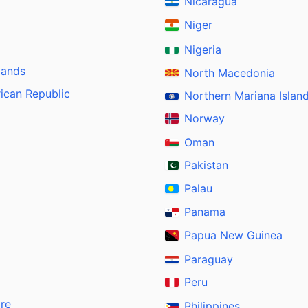
Nicaragua
Niger
Nigeria
lands
North Macedonia
rican Republic
Northern Mariana Islan
Norway
Oman
Pakistan
Palau
Panama
Papua New Guinea
Paraguay
Peru
ire
Philippines