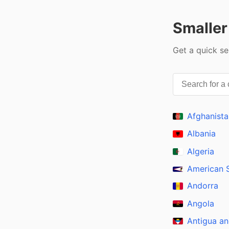
Smaller
Get a quick se
Afghanista
Albania
Algeria
American
Andorra
Angola
Antigua a