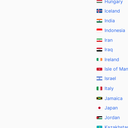
Hungary
Iceland
India
Indonesia
Iran
Iraq
Ireland
Isle of Ma
Israel
Italy
Jamaica
Japan
Jordan
Kazakhsta