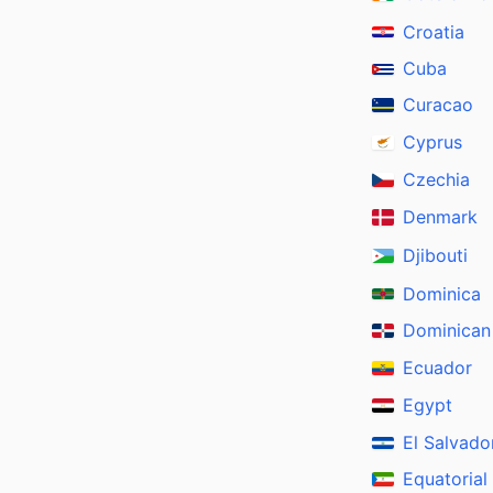
Croatia
Cuba
Curacao
Cyprus
Czechia
Denmark
Djibouti
Dominica
Dominican
Ecuador
Egypt
El Salvado
Equatorial