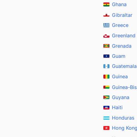
Ghana
Gibraltar
Greece
Greenland
Grenada
Guam
Guatemala
Guinea
Guinea-Bi
Guyana
Haiti
Honduras
Hong Kon