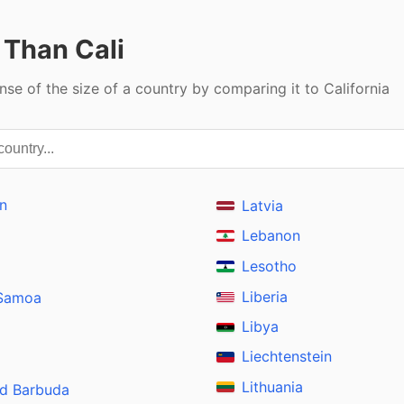
 Than Cali
nse of the size of a country by comparing it to California
n
Latvia
Lebanon
Lesotho
Liberia
 Samoa
Libya
Liechtenstein
Lithuania
nd Barbuda