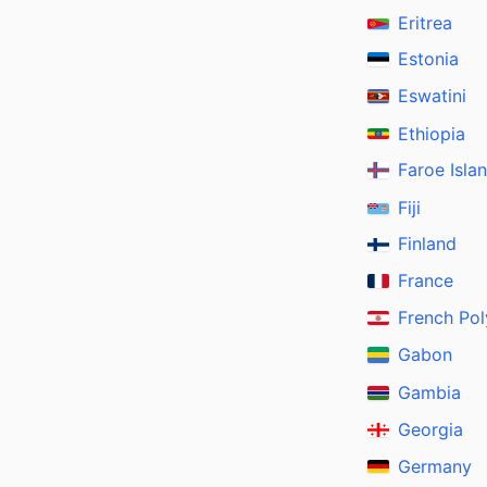
Eritrea
Estonia
Eswatini
Ethiopia
Faroe Isla
Fiji
Finland
France
French Pol
Gabon
Gambia
Georgia
Germany