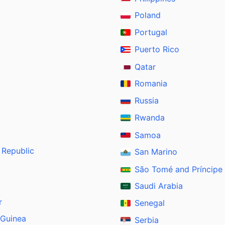
Poland
Portugal
Puerto Rico
Qatar
Romania
Russia
Rwanda
Samoa
 Republic
San Marino
São Tomé and Príncipe
Saudi Arabia
r
Senegal
 Guinea
Serbia