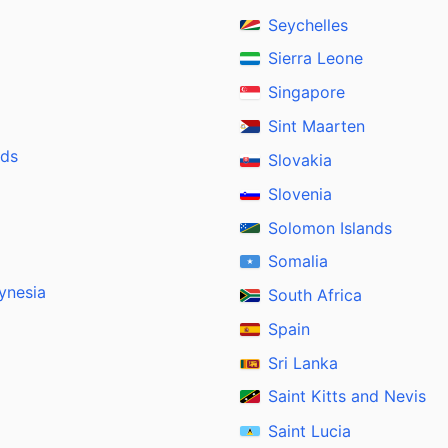
Seychelles
Sierra Leone
Singapore
Sint Maarten
nds
Slovakia
Slovenia
Solomon Islands
Somalia
ynesia
South Africa
Spain
Sri Lanka
Saint Kitts and Nevis
Saint Lucia