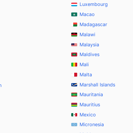
Luxembourg
Macao
Madagascar
Malawi
Malaysia
Maldives
Mali
Malta
Marshall Islands
h
Mauritania
Mauritius
Mexico
Micronesia