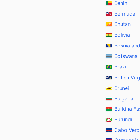
Benin
Bermuda
Bhutan
Bolivia
Bosnia an
Botswana
Brazil
British Vir
Brunei
Bulgaria
Burkina Fa
Burundi
Cabo Verd