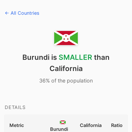
← All Countries
Burundi is
SMALLER
than
California
36% of the population
DETAILS
Metric
California
Ratio
Burundi