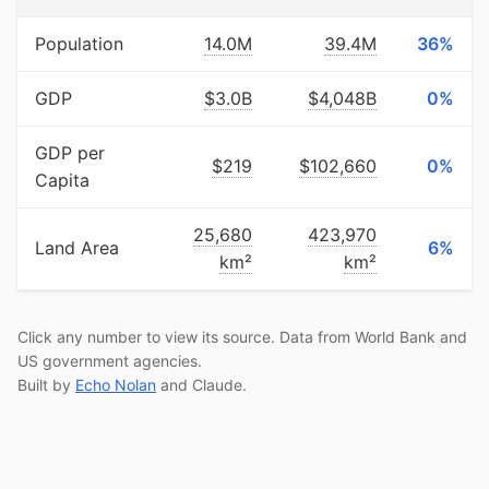
Population
14.0M
39.4M
36%
GDP
$3.0B
$4,048B
0%
GDP per
$219
$102,660
0%
Capita
25,680
423,970
Land Area
6%
km²
km²
Click any number to view its source. Data from World Bank and
US government agencies.
Built by
Echo Nolan
and Claude.