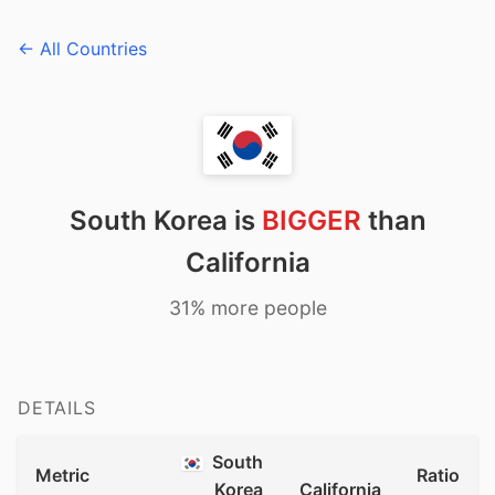
← All Countries
South Korea is
BIGGER
than
California
31% more people
DETAILS
South
Metric
Ratio
Korea
California