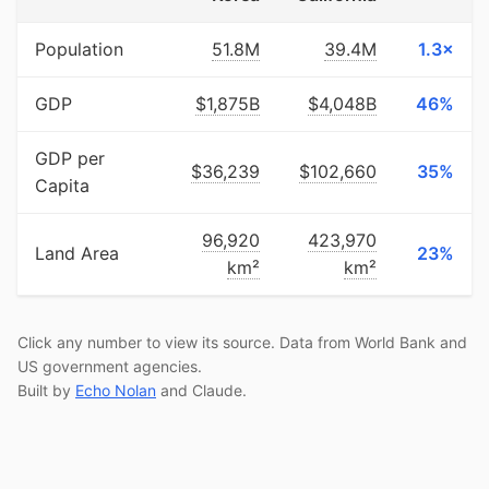
Population
51.8M
39.4M
1.3×
GDP
$1,875B
$4,048B
46%
GDP per
$36,239
$102,660
35%
Capita
96,920
423,970
Land Area
23%
km²
km²
Click any number to view its source. Data from World Bank and
US government agencies.
Built by
Echo Nolan
and Claude.