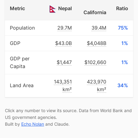
Metric
Nepal
Ratio
California
Population
29.7M
39.4M
75%
GDP
$43.0B
$4,048B
1%
GDP per
$1,447
$102,660
1%
Capita
143,351
423,970
Land Area
34%
km²
km²
Click any number to view its source. Data from World Bank and
US government agencies.
Built by
Echo Nolan
and Claude.