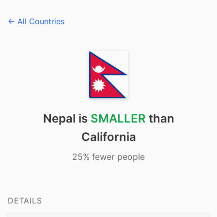
← All Countries
Nepal is
SMALLER
than
California
25% fewer people
DETAILS