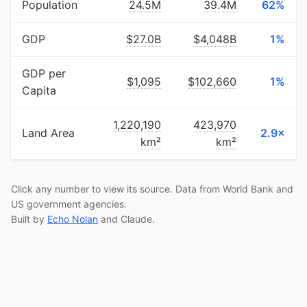
Population
24.5M
39.4M
62%
GDP
$27.0B
$4,048B
1%
GDP per
$1,095
$102,660
1%
Capita
1,220,190
423,970
Land Area
2.9×
km²
km²
Click any number to view its source. Data from World Bank and
US government agencies.
Built by
Echo Nolan
and Claude.