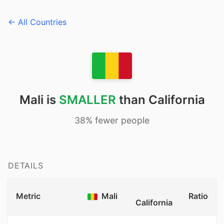
← All Countries
Mali is
SMALLER
than California
38% fewer people
DETAILS
Metric
Mali
Ratio
California