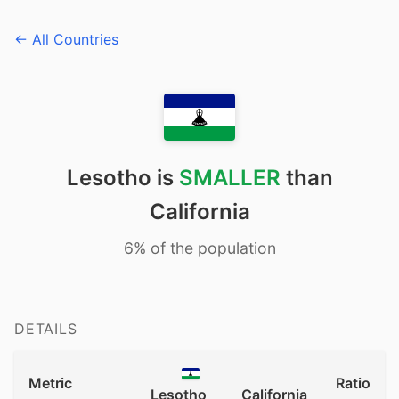
← All Countries
Lesotho is
SMALLER
than
California
6% of the population
DETAILS
Metric
Ratio
Lesotho
California