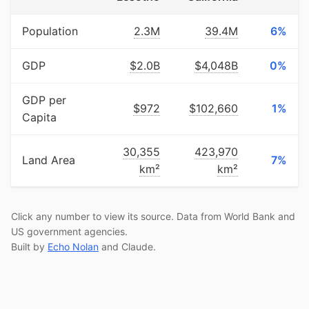
Population
2.3M
39.4M
6%
GDP
$2.0B
$4,048B
0%
GDP per
$972
$102,660
1%
Capita
30,355
423,970
Land Area
7%
km²
km²
Click any number to view its source. Data from World Bank and
US government agencies.
Built by
Echo Nolan
and Claude.