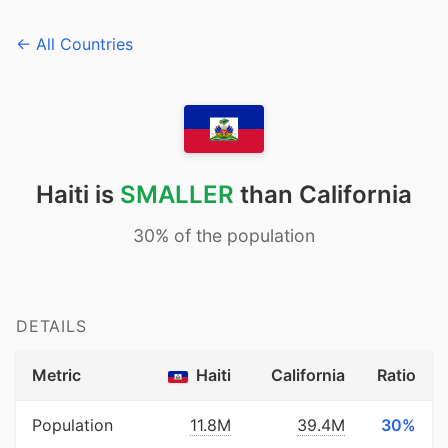
← All Countries
Haiti is
SMALLER
than California
30% of the population
DETAILS
Metric
Haiti
California
Ratio
Population
11.8M
39.4M
30%