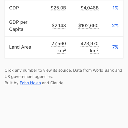
GDP
$25.0B
$4,048B
1%
GDP per
$2,143
$102,660
2%
Capita
27,560
423,970
Land Area
7%
km²
km²
Click any number to view its source. Data from World Bank and
US government agencies.
Built by
Echo Nolan
and Claude.