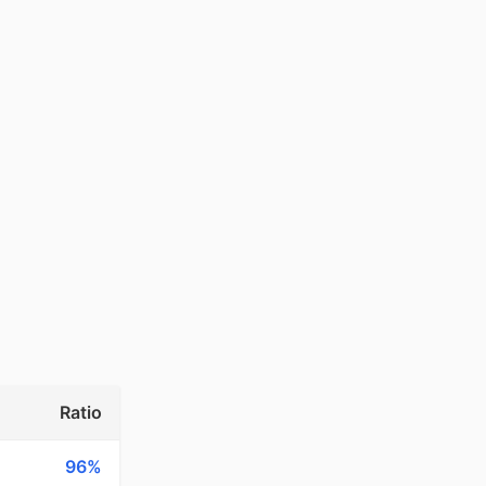
Ratio
96%