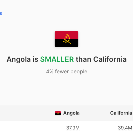
s
Angola is
SMALLER
than California
4% fewer people
Angola
California
37.9M
39.4M