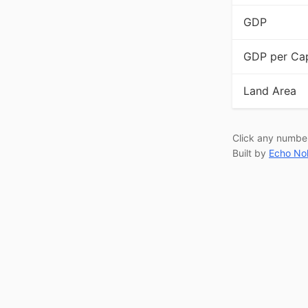
GDP
GDP per Cap
Land Area
Click any numbe
Built by
Echo No