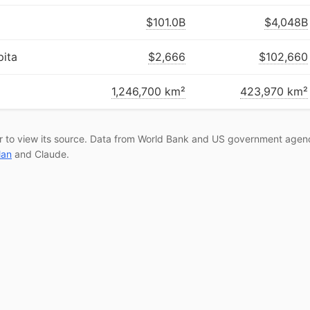
$101.0B
$4,048B
ita
$2,666
$102,660
1,246,700 km²
423,970 km²
r to view its source. Data from World Bank and US government agenc
lan
and Claude.