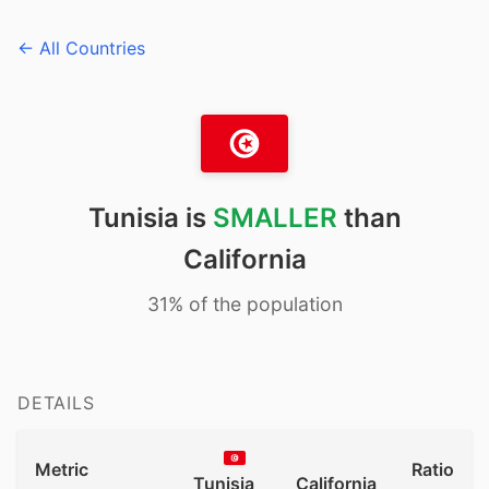
← All Countries
Tunisia is
SMALLER
than
California
31% of the population
DETAILS
Metric
Ratio
Tunisia
California