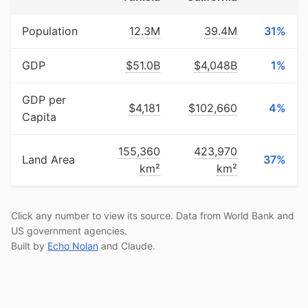
Population
12.3M
39.4M
31%
GDP
$51.0B
$4,048B
1%
GDP per
$4,181
$102,660
4%
Capita
155,360
423,970
Land Area
37%
km²
km²
Click any number to view its source. Data from World Bank and
US government agencies.
Built by
Echo Nolan
and Claude.