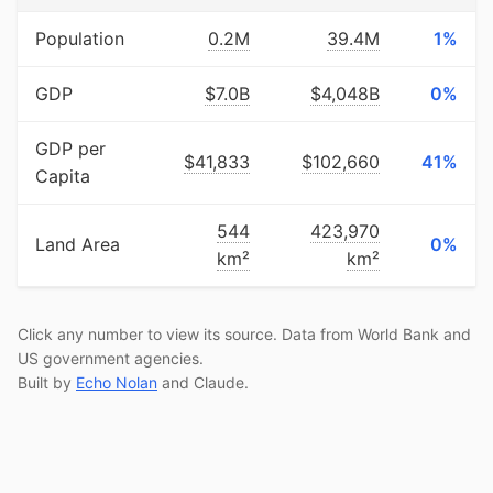
Population
0.2M
39.4M
1%
GDP
$7.0B
$4,048B
0%
GDP per
$41,833
$102,660
41%
Capita
544
423,970
Land Area
0%
km²
km²
Click any number to view its source. Data from World Bank and
US government agencies.
Built by
Echo Nolan
and Claude.