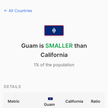
← All Countries
Guam is
SMALLER
than
California
1% of the population
DETAILS
Metric
California
Ratio
Guam