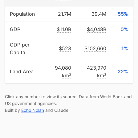
Population
21.7M
39.4M
55%
GDP
$11.0B
$4,048B
0%
GDP per
$523
$102,660
1%
Capita
94,080
423,970
Land Area
22%
km²
km²
Click any number to view its source. Data from World Bank and
US government agencies.
Built by
Echo Nolan
and Claude.