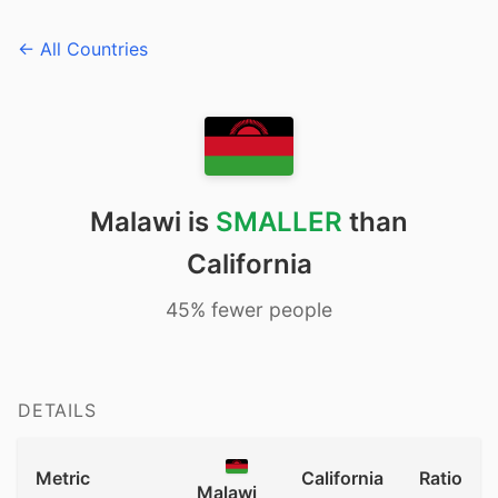
← All Countries
Malawi is
SMALLER
than
California
45% fewer people
DETAILS
Metric
California
Ratio
Malawi