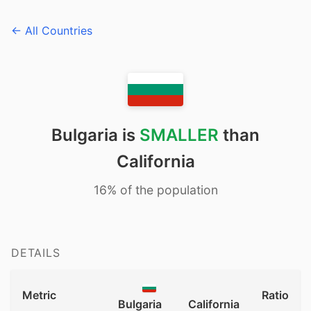
← All Countries
Bulgaria is
SMALLER
than
California
16% of the population
DETAILS
Metric
Ratio
Bulgaria
California