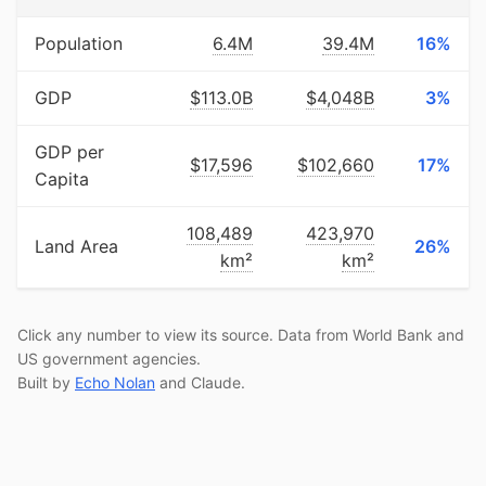
Population
6.4M
39.4M
16%
GDP
$113.0B
$4,048B
3%
GDP per
$17,596
$102,660
17%
Capita
108,489
423,970
Land Area
26%
km²
km²
Click any number to view its source. Data from World Bank and
US government agencies.
Built by
Echo Nolan
and Claude.