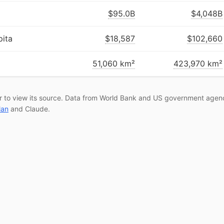
$95.0B
$4,048B
ita
$18,587
$102,660
51,060 km²
423,970 km²
r to view its source. Data from World Bank and US government agenc
lan
and Claude.