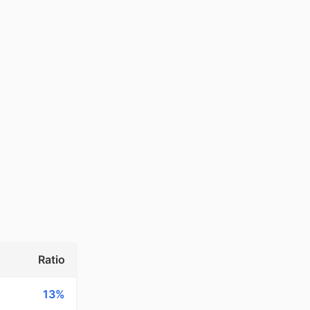
Ratio
13%