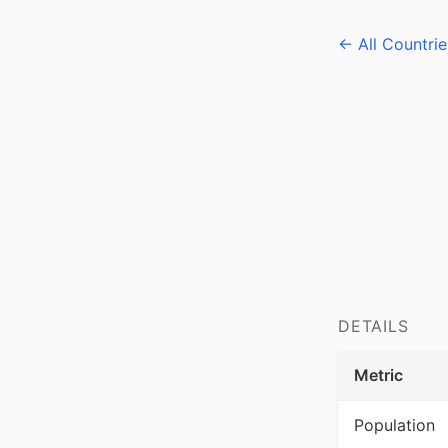
← All Countrie
DETAILS
Metric
Population