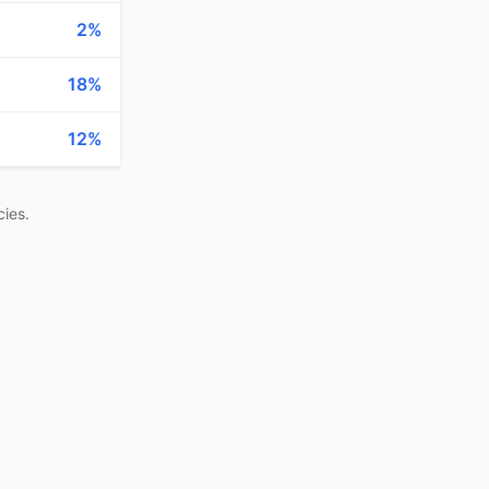
2%
18%
12%
ies.