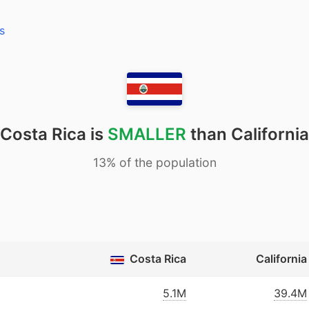
s
Costa Rica is
SMALLER
than California
13% of the population
Costa Rica
California
5.1M
39.4M