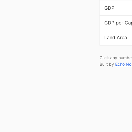
GDP
GDP per Cap
Land Area
Click any numbe
Built by
Echo No