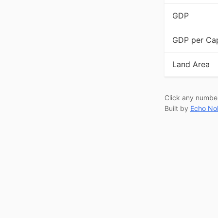
GDP
GDP per Cap
Land Area
Click any numbe
Built by
Echo No