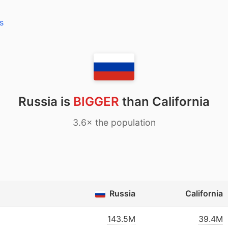
s
Russia is
BIGGER
than California
3.6× the population
Russia
California
143.5M
39.4M