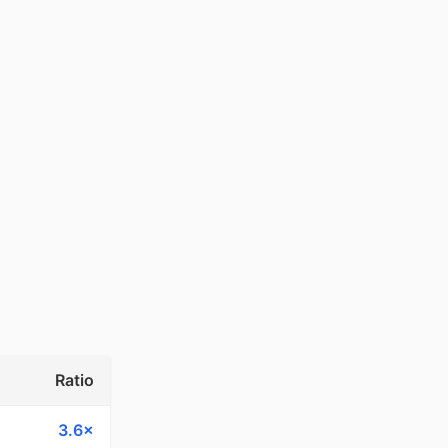
Ratio
3.6×