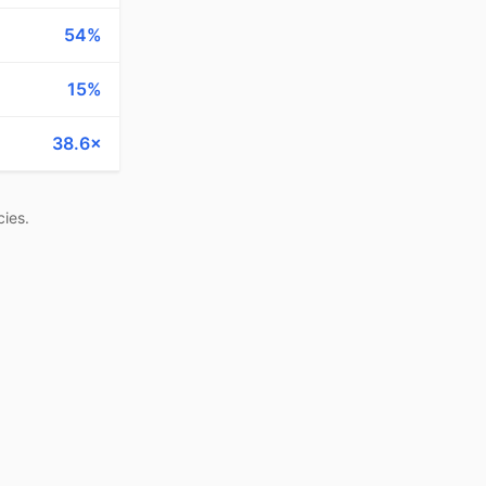
54%
15%
38.6×
ies.