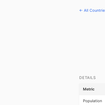
← All Countrie
DETAILS
Metric
Population