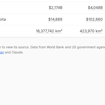
$2,174B
$4,048B
ita
$14,889
$102,660
16,377,742 km²
423,970 km²
r to view its source. Data from World Bank and US government agenc
lan
and Claude.