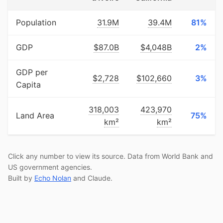
Population
31.9M
39.4M
81%
GDP
$87.0B
$4,048B
2%
GDP per
$2,728
$102,660
3%
Capita
318,003
423,970
Land Area
75%
km²
km²
Click any number to view its source. Data from World Bank and
US government agencies.
Built by
Echo Nolan
and Claude.