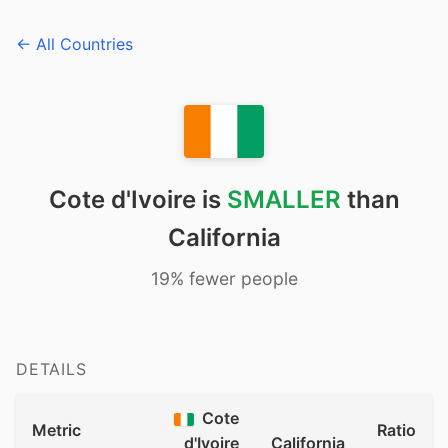
← All Countries
Cote d'Ivoire is
SMALLER
than
California
19% fewer people
DETAILS
Cote
Metric
Ratio
d'Ivoire
California