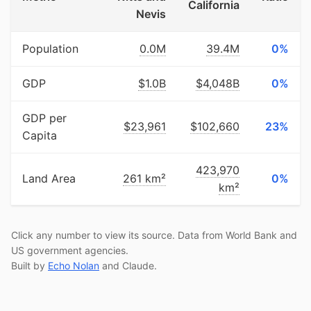
California
Nevis
Population
0.0M
39.4M
0%
GDP
$1.0B
$4,048B
0%
GDP per
$23,961
$102,660
23%
Capita
423,970
Land Area
261 km²
0%
km²
Click any number to view its source. Data from World Bank and
US government agencies.
Built by
Echo Nolan
and Claude.