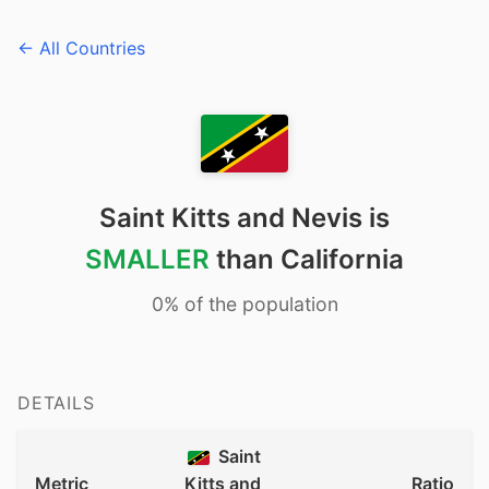
← All Countries
Saint Kitts and Nevis is
SMALLER
than California
0% of the population
DETAILS
Saint
Metric
Kitts and
Ratio