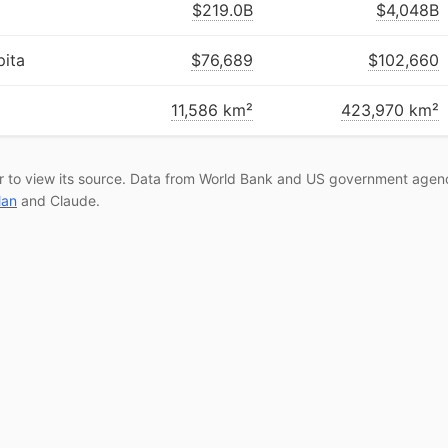
$219.0B
$4,048B
ita
$76,689
$102,660
11,586 km²
423,970 km²
r to view its source. Data from World Bank and US government agenc
lan
and Claude.