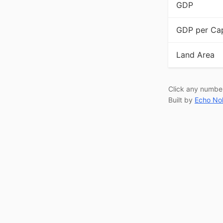
GDP
GDP per Cap
Land Area
Click any numbe
Built by
Echo No