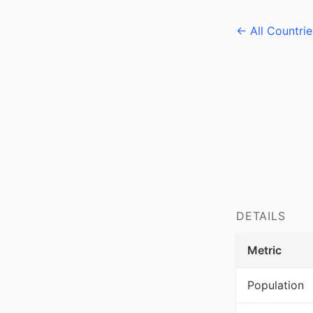
← All Countrie
DETAILS
Metric
Population