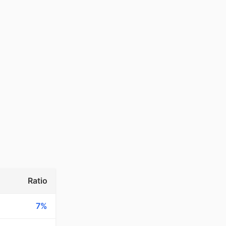
Ratio
7%