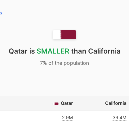
s
Qatar is
SMALLER
than California
7% of the population
Qatar
California
2.9M
39.4M