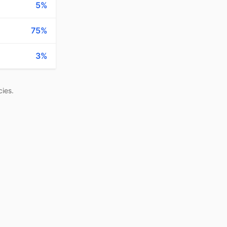
5%
75%
3%
ies.