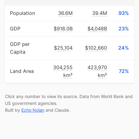
Population
36.6M
39.4M
93%
GDP
$918.0B
$4,048B
23%
GDP per
$25,104
$102,660
24%
Capita
304,255
423,970
Land Area
72%
km²
km²
Click any number to view its source. Data from World Bank and
US government agencies.
Built by
Echo Nolan
and Claude.