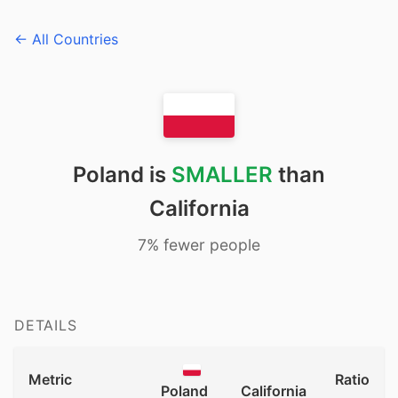
← All Countries
Poland is
SMALLER
than
California
7% fewer people
DETAILS
Metric
Ratio
Poland
California