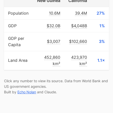
New Guinea
California
Population
10.6M
39.4M
27%
GDP
$32.0B
$4,048B
1%
GDP per
$3,007
$102,660
3%
Capita
452,860
423,970
Land Area
1.1×
km²
km²
Click any number to view its source. Data from World Bank and
US government agencies.
Built by
Echo Nolan
and Claude.