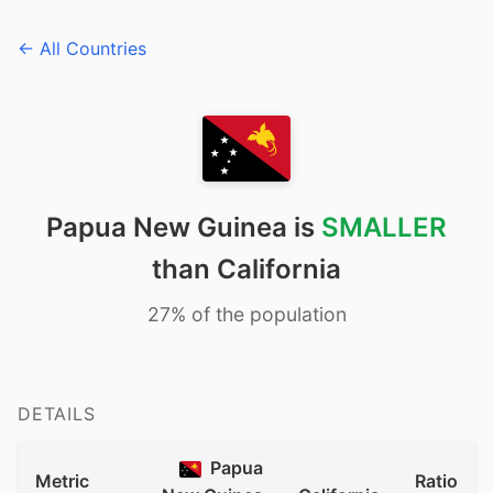
← All Countries
Papua New Guinea is
SMALLER
than California
27% of the population
DETAILS
Papua
Metric
Ratio