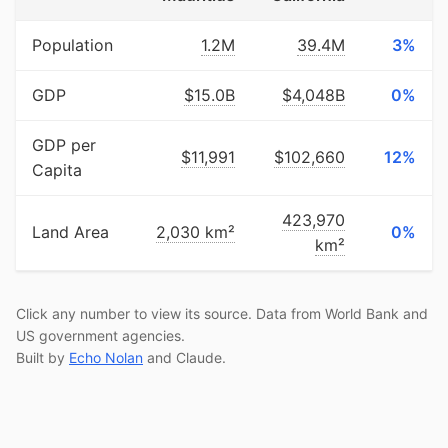
Population
1.2M
39.4M
3%
GDP
$15.0B
$4,048B
0%
GDP per
$11,991
$102,660
12%
Capita
423,970
Land Area
2,030 km²
0%
km²
Click any number to view its source. Data from World Bank and
US government agencies.
Built by
Echo Nolan
and Claude.