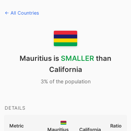
← All Countries
Mauritius is
SMALLER
than
California
3% of the population
DETAILS
Metric
Ratio
Mauritius
California