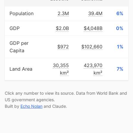
Population
2.3M
39.4M
6%
GDP
$2.0B
$4,048B
0%
GDP per
$972
$102,660
1%
Capita
30,355
423,970
Land Area
7%
km²
km²
Click any number to view its source. Data from World Bank and
US government agencies.
Built by
Echo Nolan
and Claude.