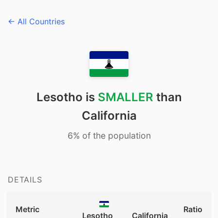
← All Countries
Lesotho is
SMALLER
than
California
6% of the population
DETAILS
Metric
Ratio
Lesotho
California