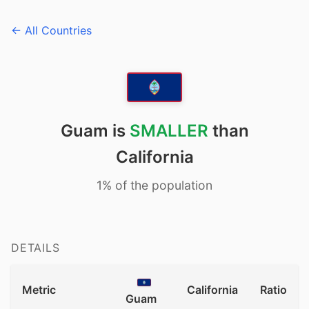
← All Countries
Guam is
SMALLER
than
California
1% of the population
DETAILS
Metric
California
Ratio
Guam