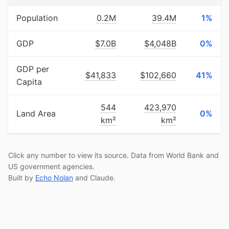
Population
0.2M
39.4M
1%
GDP
$7.0B
$4,048B
0%
GDP per
$41,833
$102,660
41%
Capita
544
423,970
Land Area
0%
km²
km²
Click any number to view its source. Data from World Bank and
US government agencies.
Built by
Echo Nolan
and Claude.