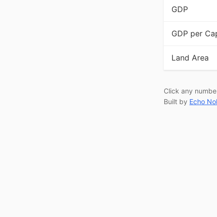
GDP
GDP per Cap
Land Area
Click any numbe
Built by
Echo No