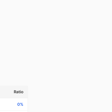
Ratio
0%