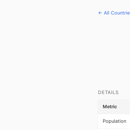
← All Countrie
DETAILS
Metric
Population