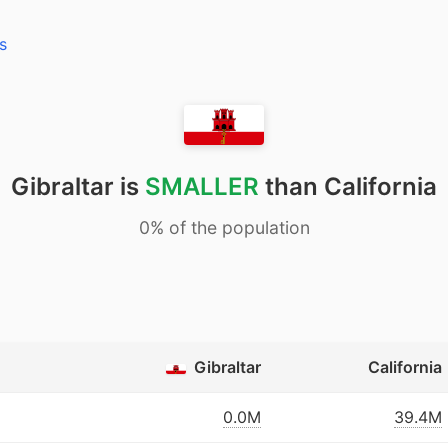
s
Gibraltar is
SMALLER
than California
0% of the population
Gibraltar
California
0.0M
39.4M