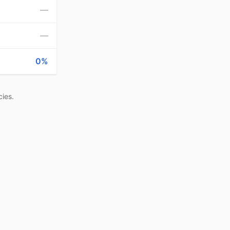
—
—
0%
ies.