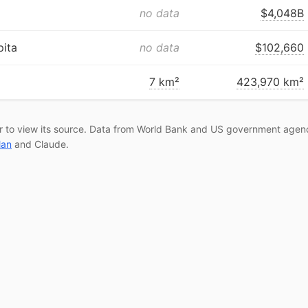
no data
$4,048B
ita
no data
$102,660
7 km²
423,970 km²
r to view its source. Data from World Bank and US government agenc
lan
and Claude.