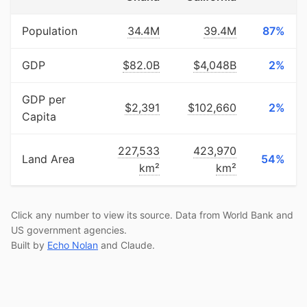
Population
34.4M
39.4M
87%
GDP
$82.0B
$4,048B
2%
GDP per
$2,391
$102,660
2%
Capita
227,533
423,970
Land Area
54%
km²
km²
Click any number to view its source. Data from World Bank and
US government agencies.
Built by
Echo Nolan
and Claude.