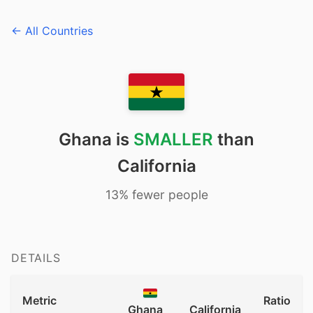
← All Countries
Ghana is
SMALLER
than
California
13% fewer people
DETAILS
Metric
Ratio
Ghana
California