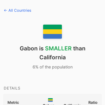
← All Countries
Gabon is
SMALLER
than
California
6% of the population
DETAILS
Metric
Ratio