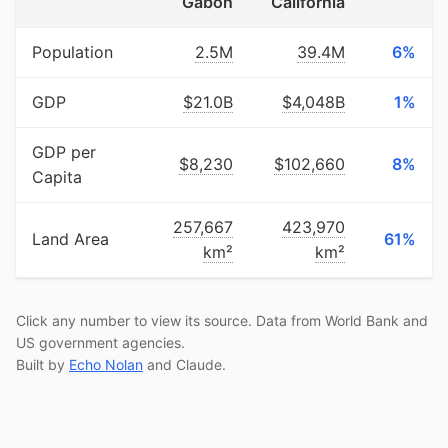
Gabon
California
Population
2.5M
39.4M
6%
GDP
$21.0B
$4,048B
1%
GDP per
$8,230
$102,660
8%
Capita
257,667
423,970
Land Area
61%
km²
km²
Click any number to view its source. Data from World Bank and
US government agencies.
Built by
Echo Nolan
and Claude.