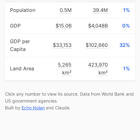
Population
0.5M
39.4M
1%
GDP
$15.0B
$4,048B
0%
GDP per
$33,153
$102,660
32%
Capita
5,265
423,970
Land Area
1%
km²
km²
Click any number to view its source. Data from World Bank and
US government agencies.
Built by
Echo Nolan
and Claude.