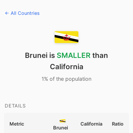
← All Countries
Brunei is
SMALLER
than
California
1% of the population
DETAILS
Metric
California
Ratio
Brunei