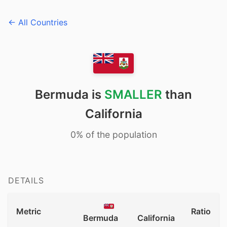
← All Countries
Bermuda is
SMALLER
than
California
0% of the population
DETAILS
Metric
Ratio
Bermuda
California