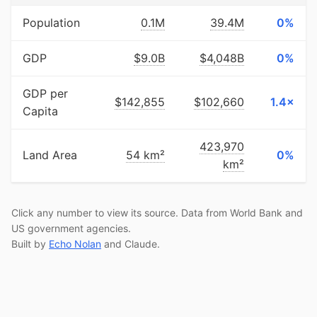
Population
0.1M
39.4M
0%
GDP
$9.0B
$4,048B
0%
GDP per
$142,855
$102,660
1.4×
Capita
423,970
Land Area
54 km²
0%
km²
Click any number to view its source. Data from World Bank and
US government agencies.
Built by
Echo Nolan
and Claude.