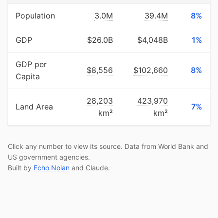
Population
3.0M
39.4M
8%
GDP
$26.0B
$4,048B
1%
GDP per
$8,556
$102,660
8%
Capita
28,203
423,970
Land Area
7%
km²
km²
Click any number to view its source. Data from World Bank and
US government agencies.
Built by
Echo Nolan
and Claude.