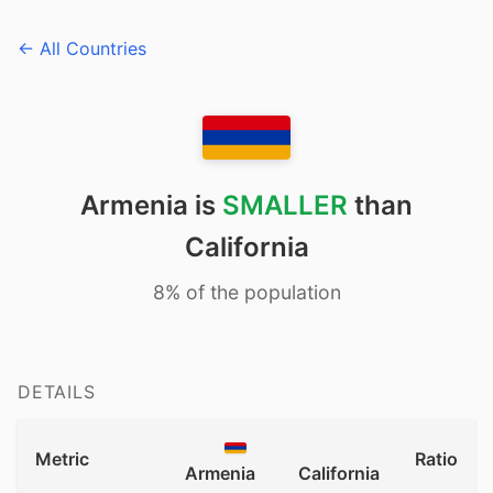
← All Countries
Armenia is
SMALLER
than
California
8% of the population
DETAILS
Metric
Ratio
Armenia
California