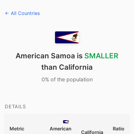
← All Countries
American Samoa is
SMALLER
than California
0% of the population
DETAILS
Metric
American
Ratio
California