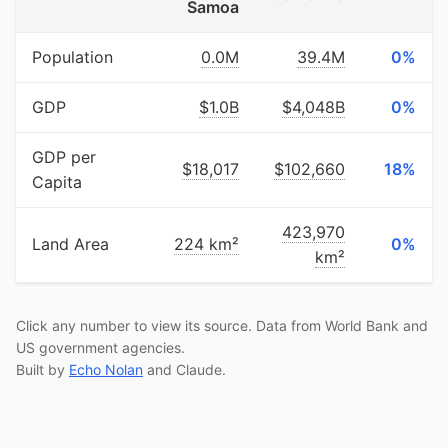
Samoa
Population
0.0M
39.4M
0%
GDP
$1.0B
$4,048B
0%
GDP per
$18,017
$102,660
18%
Capita
423,970
Land Area
224 km²
0%
km²
Click any number to view its source. Data from World Bank and
US government agencies.
Built by
Echo Nolan
and Claude.