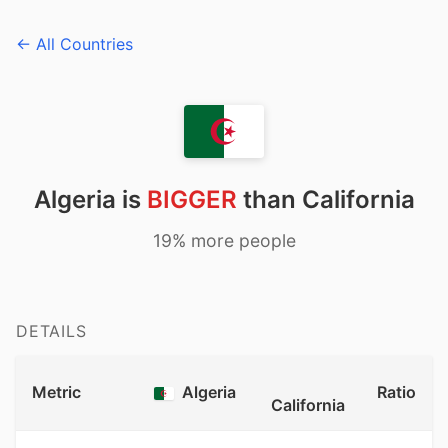
← All Countries
Algeria is
BIGGER
than California
19% more people
DETAILS
Metric
Algeria
Ratio
California