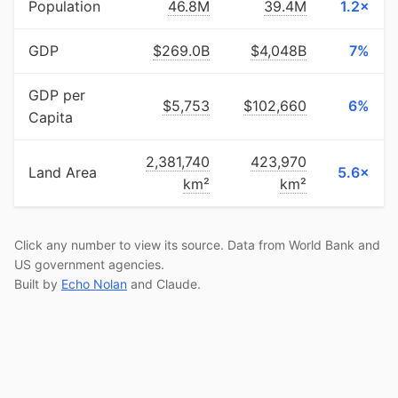
Population
46.8M
39.4M
1.2×
GDP
$269.0B
$4,048B
7%
GDP per
$5,753
$102,660
6%
Capita
2,381,740
423,970
Land Area
5.6×
km²
km²
Click any number to view its source. Data from World Bank and
US government agencies.
Built by
Echo Nolan
and Claude.